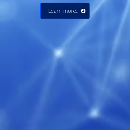
Learn more...