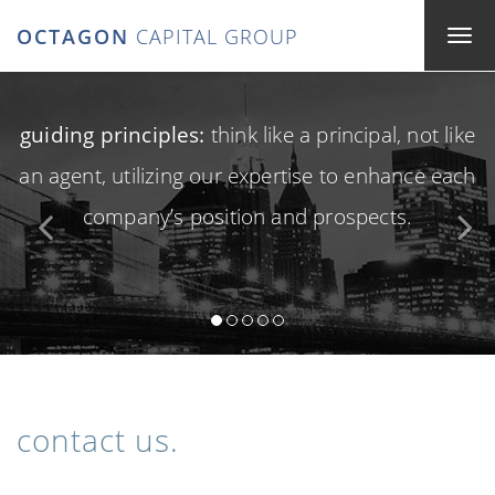
OCTAGON
CAPITAL GROUP
guiding principles:
think like a principal, not like
an agent, utilizing our expertise to enhance each
company’s position and prospects.
contact us.