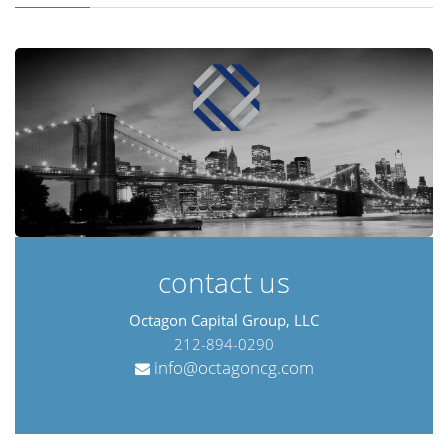
contact us
Octagon Capital Group, LLC
212-894-0290
info@octagoncg.com