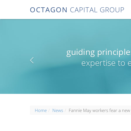
OCTAGON
CAPITAL GROUP
guiding principle
expertise to
Home
News
Fannie May workers fear a new 