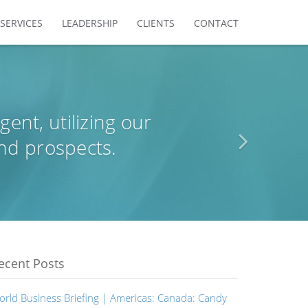
SERVICES
LEADERSHIP
CLIENTS
CONTACT
agent, utilizing our
nd prospects.
ecent Posts
orld Business Briefing | Americas: Canada: Candy