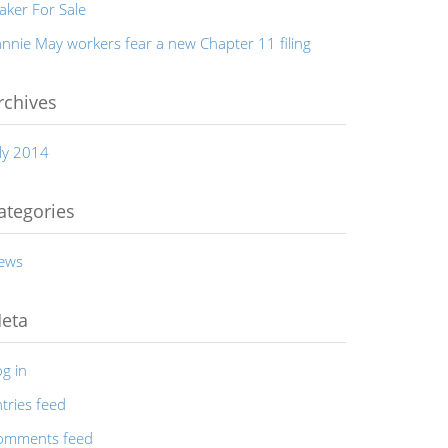
aker For Sale
nnie May workers fear a new Chapter 11 filing
rchives
ly 2014
ategories
ews
eta
g in
tries feed
omments feed