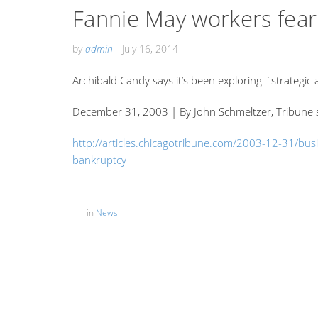
Fannie May workers fear 
by
admin
-
July 16, 2014
Archibald Candy says it’s been exploring `strategic a
December 31, 2003 | By John Schmeltzer, Tribune s
http://articles.chicagotribune.com/2003-12-31/bu
bankruptcy
in
News