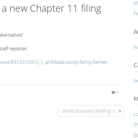
M
a new Chapter 11 filing
Fa
A
lternatives’
Ju
taff reporter.
siness/0312310315_1_archibald-candy-fanny-farmer-
C
N
0
M
World Business Briefing |...
Lo
En
C