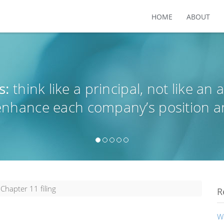
HOME
ABOUT
s:
think like a principal, not like an 
 enhance each company’s position a
Chapter 11 filing
R
W