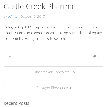
Castle Creek Pharma
by
admin
-
October 6, 2017
Octagon Capital Group served as financial advisor to Castle
Creek Pharma in connection with raising $48 million of equity
from Fidelity Management & Research.
in
0
Undercover Chocolate Co.
Paragon Biosciences
Recent Posts