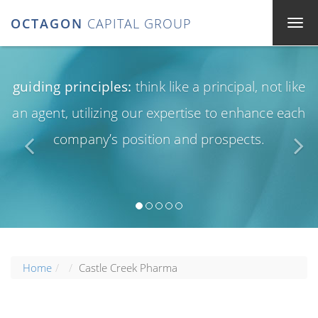
OCTAGON
CAPITAL GROUP
guiding principles:
think like a principal, not like
an agent, utilizing our expertise to enhance each
company’s position and prospects.
Home
Castle Creek Pharma