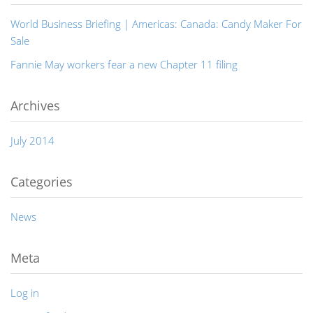
World Business Briefing | Americas: Canada: Candy Maker For
Sale
Fannie May workers fear a new Chapter 11 filing
Archives
July 2014
Categories
News
Meta
Log in