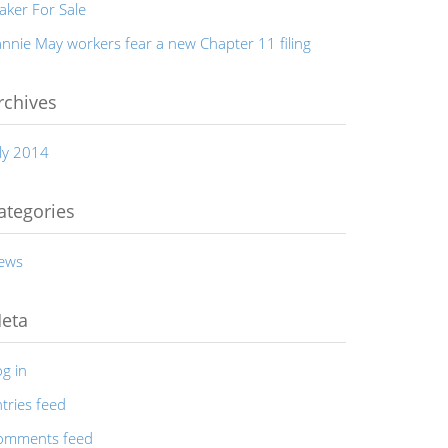
aker For Sale
nnie May workers fear a new Chapter 11 filing
rchives
ly 2014
ategories
ews
eta
g in
tries feed
omments feed