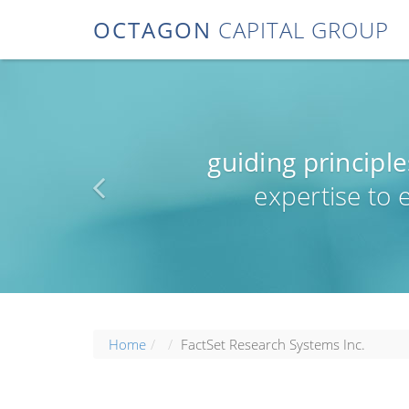
OCTAGON
CAPITAL GROUP
guiding principle
expertise to
Home
FactSet Research Systems Inc.