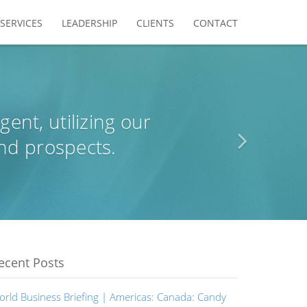
SERVICES
LEADERSHIP
CLIENTS
CONTACT
agent, utilizing our
nd prospects.
ecent Posts
orld Business Briefing | Americas: Canada: Candy