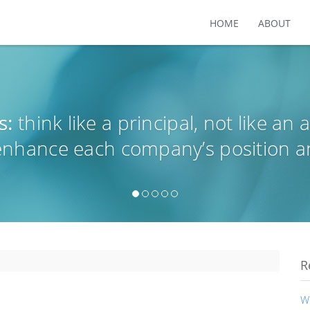
HOME
ABOUT
s:
think like a principal, not like an 
 enhance each company’s position a
R
W