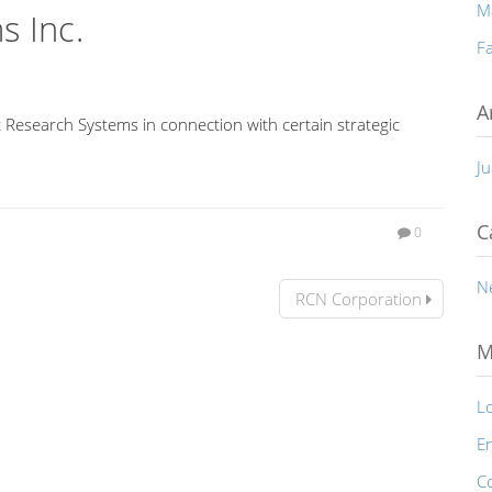
M
s Inc.
Fa
A
 Research Systems in connection with certain strategic
Ju
C
0
N
RCN Corporation
M
Lo
En
C