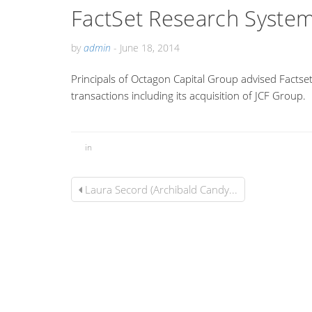
FactSet Research System
by
admin
-
June 18, 2014
Principals of Octagon Capital Group advised Factset
transactions including its acquisition of JCF Group.
in
Laura Secord (Archibald Candy...