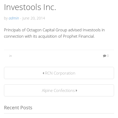
Investools Inc.
by
admin
-
June 20, 2014
Principals of Octagon Capital Group advised Investools in
connection with its acquisition of Prophet Financial.
in
0
RCN Corporation
Alpine Confections
Recent Posts