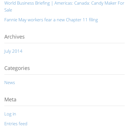
World Business Briefing | Americas: Canada: Candy Maker For
Sale
Fannie May workers fear a new Chapter 11 filing
Archives
July 2014
Categories
News
Meta
Log in
Entries feed