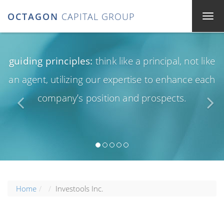
OCTAGON
CAPITAL GROUP
guiding principles:
think like a principal, not like
an agent, utilizing our expertise to enhance each
company’s position and prospects.
Home
Investools Inc.