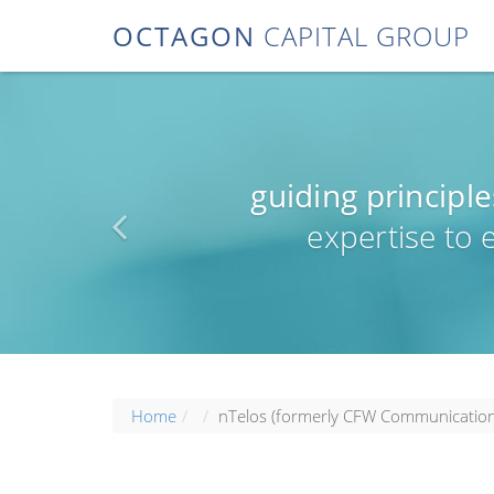
OCTAGON
CAPITAL GROUP
guiding principle
expertise to
Home
nTelos (formerly CFW Communication