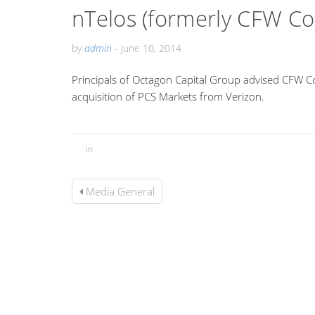
nTelos (formerly CFW C
by
admin
-
June 10, 2014
Principals of Octagon Capital Group advised CFW C
acquisition of PCS Markets from Verizon.
in
Media General