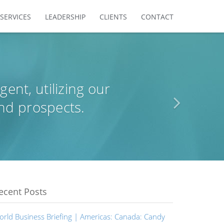
SERVICES
LEADERSHIP
CLIENTS
CONTACT
agent, utilizing our
nd prospects.
ecent Posts
orld Business Briefing | Americas: Canada: Candy