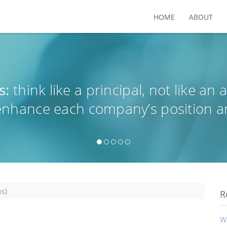
HOME
ABOUT
s:
think like a principal, not like an 
 enhance each company’s position a
s)
R
W