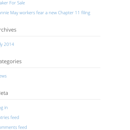
aker For Sale
nnie May workers fear a new Chapter 11 filing
rchives
ly 2014
ategories
ews
eta
g in
tries feed
omments feed