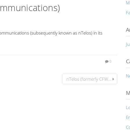
M
ommunications)
Fa
A
ommunications (subsequently known as nTelos) in its
Ju
C
0
N
nTelos (formerly CFW...
M
Lo
En
C