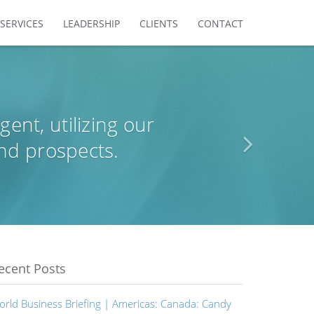
SERVICES
LEADERSHIP
CLIENTS
CONTACT
agent, utilizing our
nd prospects.
ecent Posts
orld Business Briefing | Americas: Canada: Candy