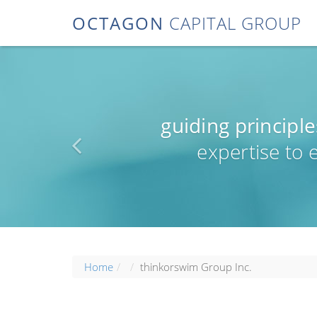
OCTAGON
CAPITAL GROUP
guiding principle
expertise to
Home
thinkorswim Group Inc.