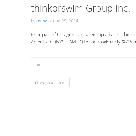
thinkorswim Group Inc.
by
admin
-
June 25, 2014
Principals of Octagon Capital Group advised Thinko
Ameritrade (NYSE: AMTD) for approximately $825 mi
in
Investools Inc.