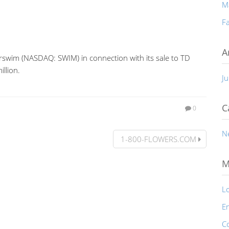
M
Fa
A
rswim (NASDAQ: SWIM) in connection with its sale to TD
llion.
Ju
C
0
N
1-800-FLOWERS.COM
M
Lo
En
C