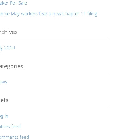
aker For Sale
nnie May workers fear a new Chapter 11 filing
rchives
ly 2014
ategories
ews
eta
g in
tries feed
omments feed