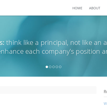
HOME
ABOUT
s:
think like a principal, not like an 
 enhance each company’s position a
R
W