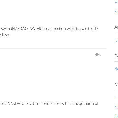
M
Fa
A
rswim (NASDAQ: SWIM) in connection with its sale to TD
llion.
Ju
0
C
N
M
Lo
ols (NASDAQ: IEDU) in connection with its acquisition of
En
C