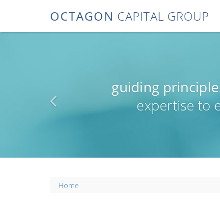
OCTAGON
CAPITAL GROUP
guiding principle
expertise to
Home