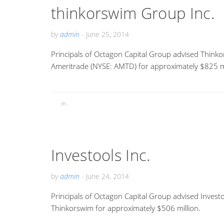
thinkorswim Group Inc.
by
admin
-
June 25, 2014
Principals of Octagon Capital Group advised Thinko
Ameritrade (NYSE: AMTD) for approximately $825 mi
in
Investools Inc.
by
admin
-
June 24, 2014
Principals of Octagon Capital Group advised Investo
Thinkorswim for approximately $506 million.