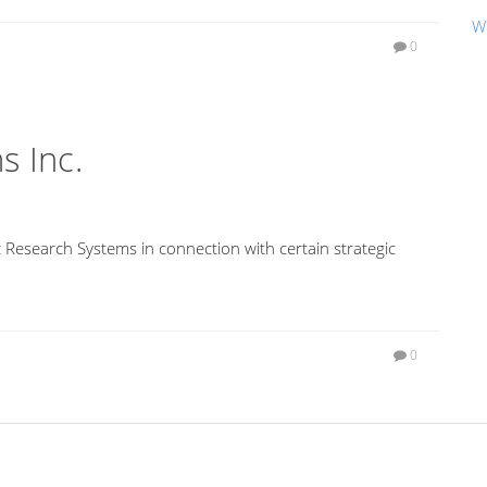
W
0
s Inc.
 Research Systems in connection with certain strategic
0