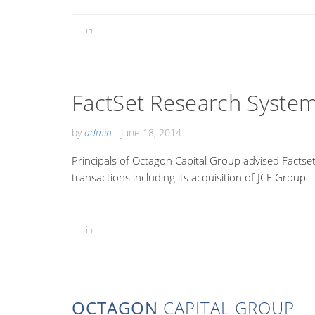
in
FactSet Research System
by
admin
-
June 18, 2014
Principals of Octagon Capital Group advised Factset
transactions including its acquisition of JCF Group.
in
OCTAGON
CAPITAL GROUP