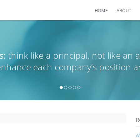
HOME
ABOUT
s:
think like a principal, not like an 
 enhance each company’s position a
R
W