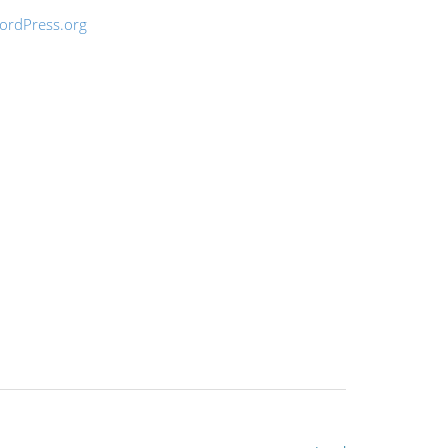
ordPress.org