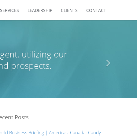
SERVICES
LEADERSHIP
CLIENTS
CONTACT
agent, utilizing our
nd prospects.
ecent Posts
orld Business Briefing | Americas: Canada: Candy