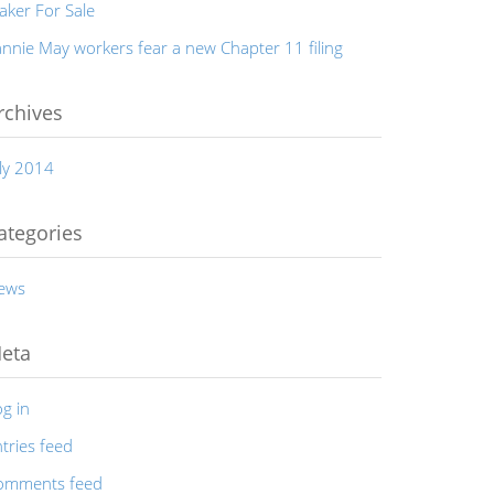
aker For Sale
nnie May workers fear a new Chapter 11 filing
rchives
ly 2014
ategories
ews
eta
g in
tries feed
omments feed