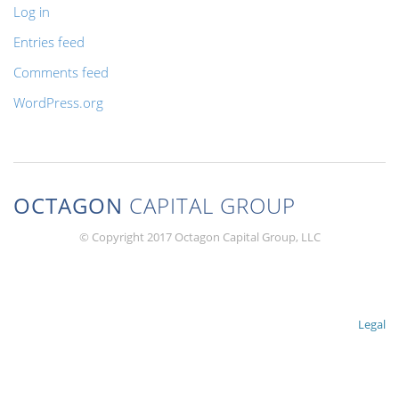
Log in
Entries feed
Comments feed
WordPress.org
OCTAGON
CAPITAL GROUP
© Copyright 2017 Octagon Capital Group, LLC
Legal