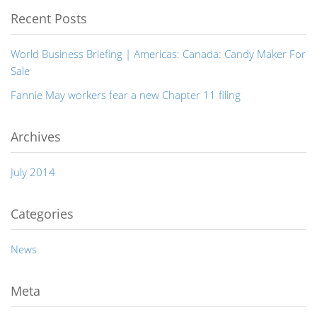
Recent Posts
World Business Briefing | Americas: Canada: Candy Maker For
Sale
Fannie May workers fear a new Chapter 11 filing
Archives
July 2014
Categories
News
Meta