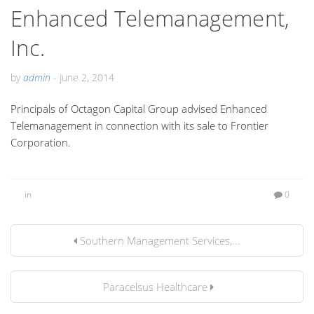
Enhanced Telemanagement,
Inc.
by
admin
-
June 2, 2014
Principals of Octagon Capital Group advised Enhanced
Telemanagement in connection with its sale to Frontier
Corporation.
in
0
Southern Management Services,...
Paracelsus Healthcare