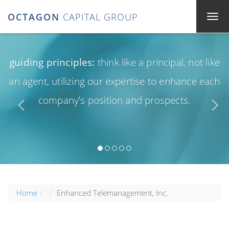
OCTAGON
CAPITAL GROUP
guiding principles:
think like a principal, not like
an agent, utilizing our expertise to enhance each
company’s position and prospects.
Home
Enhanced Telemanagement, Inc.