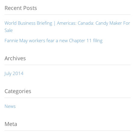
Recent Posts
World Business Briefing | Americas: Canada: Candy Maker For
Sale
Fannie May workers fear a new Chapter 11 filing
Archives
July 2014
Categories
News
Meta