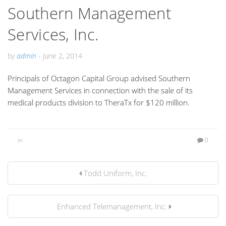
Southern Management
Services, Inc.
by
admin
-
June 2, 2014
Principals of Octagon Capital Group advised Southern
Management Services in connection with the sale of its
medical products division to TheraTx for $120 million.
in
0
Todd Uniform, Inc.
Enhanced Telemanagement, Inc.