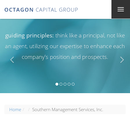
OCTAGON
CAPITAL GROUP
guiding principles:
think like a principal, not like
an agent, utilizing our expertise to enhance each
company’s position and prospects.
Home
Southern Management Services, Inc.