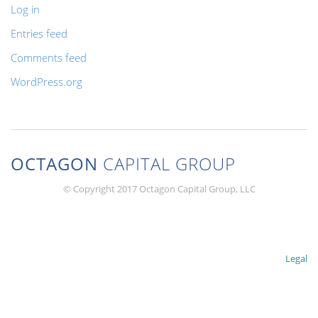
Log in
Entries feed
Comments feed
WordPress.org
OCTAGON
CAPITAL GROUP
© Copyright 2017 Octagon Capital Group, LLC
Legal