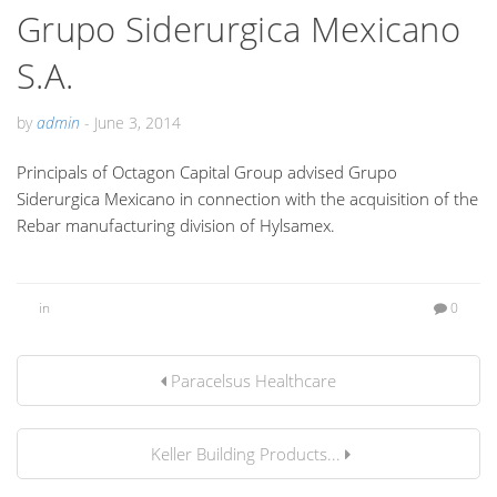
Grupo Siderurgica Mexicano
S.A.
by
admin
-
June 3, 2014
Principals of Octagon Capital Group advised Grupo
Siderurgica Mexicano in connection with the acquisition of the
Rebar manufacturing division of Hylsamex.
in
0
Paracelsus Healthcare
Keller Building Products...