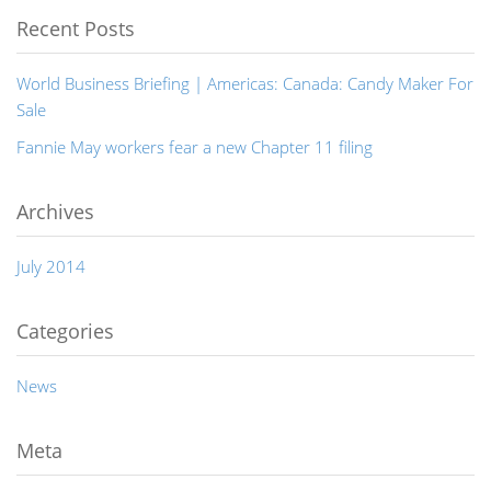
Recent Posts
World Business Briefing | Americas: Canada: Candy Maker For
Sale
Fannie May workers fear a new Chapter 11 filing
Archives
July 2014
Categories
News
Meta