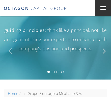
OCTAGON
CAPITAL GROUP
guiding principles:
think like a principal, not like
an agent, utilizing our expertise to enhance each
company’s position and prospects.
Home
Grupo Siderurgica Mexicano S.A.