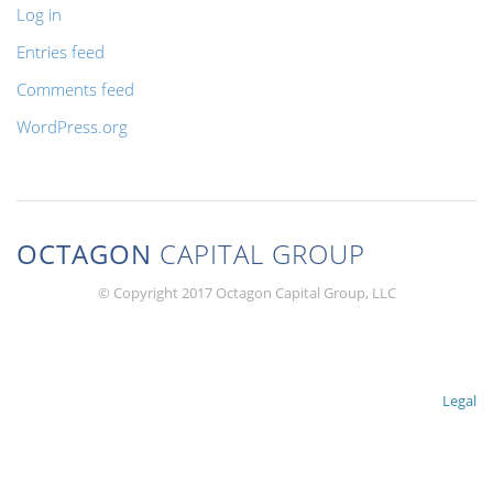
Log in
Entries feed
Comments feed
WordPress.org
OCTAGON
CAPITAL GROUP
© Copyright 2017 Octagon Capital Group, LLC
Legal