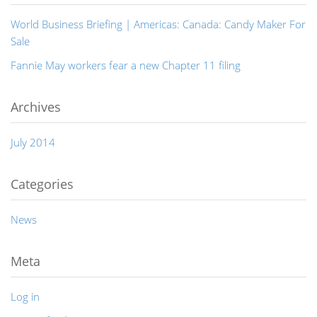
World Business Briefing | Americas: Canada: Candy Maker For
Sale
Fannie May workers fear a new Chapter 11 filing
Archives
July 2014
Categories
News
Meta
Log in