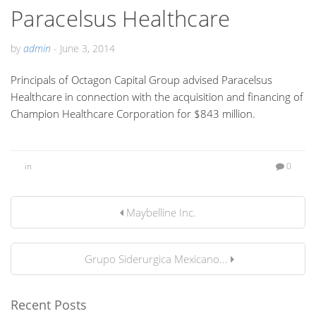
Paracelsus Healthcare
by
admin
-
June 3, 2014
Principals of Octagon Capital Group advised Paracelsus
Healthcare in connection with the acquisition and financing of
Champion Healthcare Corporation for $843 million.
in
0
Maybelline Inc.
Grupo Siderurgica Mexicano...
Recent Posts