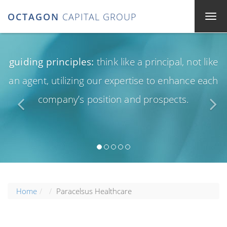
OCTAGON
CAPITAL GROUP
guiding principles:
think like a principal, not like
an agent, utilizing our expertise to enhance each
company’s position and prospects.
Home
Paracelsus Healthcare